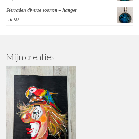
Sierraden diverse soorten – hanger
€
6,99
Mijn creaties