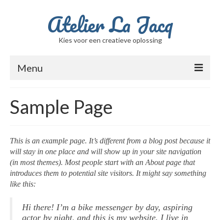
Atelier La Jacq
Kies voor een creatieve oplossing
Menu
Home
Sample Page
Ik ben Jacqueline
Berichten
This is an example page. It’s different from a blog post because it
will stay in one place and will show up in your site navigation
Winkel
(in most themes). Most people start with an About page that
introduces them to potential site visitors. It might say something
Winkelwagen
like this:
Beschilderde glasvazen
Hi there! I’m a bike messenger by day, aspiring
Filmpje met de schalen / potten / vazen
actor by night, and this is my website. I live in