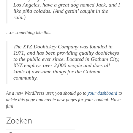
Los Angeles, have a great dog named Jack, and I
Beschilderde schalen
like piña coladas. (And gettin’ caught in the
rain.)
Beschilderde Vazen
…or something like this:
Creatieve prenten
Epoxy / sierraden
The XYZ Doohickey Company was founded in
1971, and has been providing quality doohickeys
Epoxy sierraden / armband
to the public ever since. Located in Gotham City,
XYZ employs over 2,000 people and does all
Epoxy sierraden / hanger
kinds of awesome things for the Gotham
community.
Epoxy sierraden oor
As a new WordPress user, you should go to
your dashboard
to
Epoxy sierraden ring
delete this page and create new pages for your content. Have
fun!
Wandversiering
Zoeken
Atelier La Jacq Gallery
Contact
Zoeken