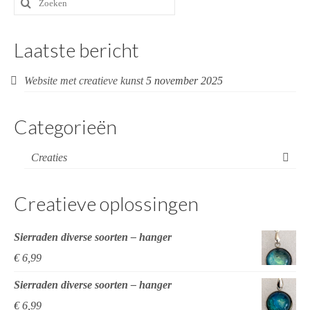
naar:
Laatste bericht
Website met creatieve kunst
5 november 2025
Categorieën
Creaties
Creatieve oplossingen
Sierraden diverse soorten – hanger
€
6,99
Sierraden diverse soorten – hanger
€
6,99