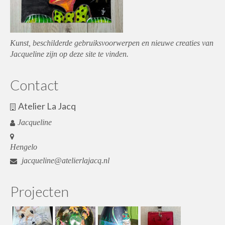
Kunst, beschilderde gebruiksvoorwerpen en nieuwe creaties van
Jacqueline zijn op deze site te vinden.
Contact
Atelier La Jacq
Jacqueline
Hengelo
jacqueline@atelierlajacq.nl
Projecten